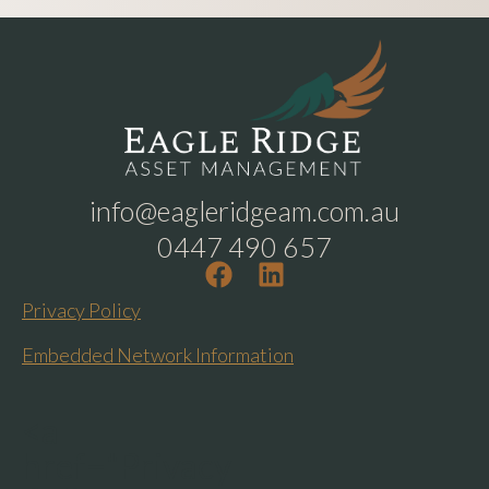
info@eagleridgeam.com.au
0447 490 657
Privacy Policy
Embedded Network Information
<a
href="Privacy