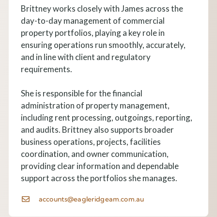
Brittney works closely with James across the
day-to-day management of commercial
property portfolios, playing a key role in
ensuring operations run smoothly, accurately,
and in line with client and regulatory
requirements.
She is responsible for the financial
administration of property management,
including rent processing, outgoings, reporting,
and audits. Brittney also supports broader
business operations, projects, facilities
coordination, and owner communication,
providing clear information and dependable
support across the portfolios she manages.
accounts@eagleridgeam.com.au