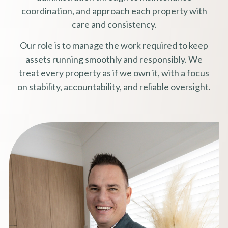
coordination, and approach each property with
care and consistency.
Our role is to manage the work required to keep
assets running smoothly and responsibly. We
treat every property as if we own it, with a focus
on stability, accountability, and reliable oversight.