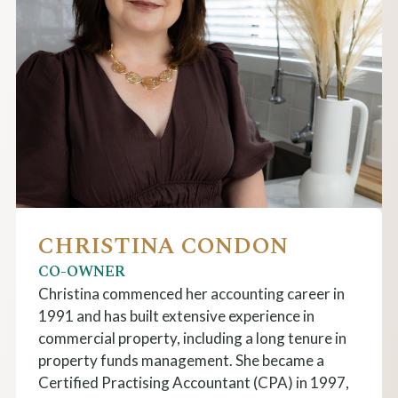
CHRISTINA CONDON
CO-OWNER
Christina commenced her accounting career in
1991 and has built extensive experience in
commercial property, including a long tenure in
property funds management. She became a
Certified Practising Accountant (CPA) in 1997,