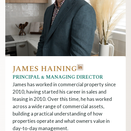
JAMES HAINING
PRINCIPAL & MANAGING DIRECTOR
James has w
orked
in commercial property
since
2010
, having started his career in sales and
leasing in 2010. Over this time, he has worked
across a wide range of commercial assets,
building a practical understanding of how
properties operate and what owners value in
day-to-day management.