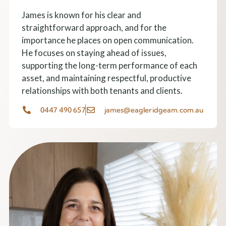
James is known for his clear and
straightforward approach, and for the
importance he places on open communication.
He focuses on staying ahead of issues,
supporting the long-term performance of each
asset, and maintaining respectful, productive
relationships with both tenants and clients.
0447 490 657
james@eagleridgeam.com.au