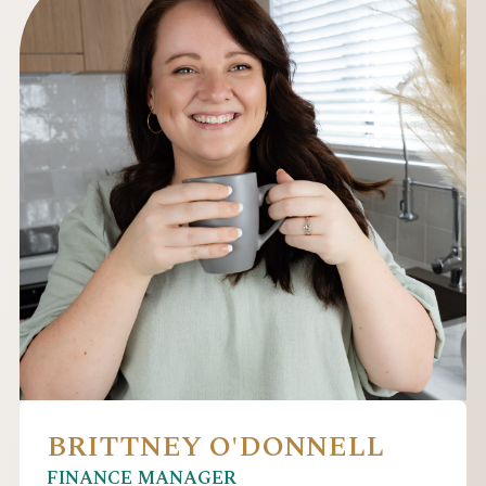
BRITTNEY O'DONNELL
FINANCE MANAGER