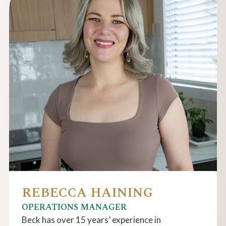
REBECCA HAINING
OPERATIONS MANAGER
Beck has over 15 years’ experience in