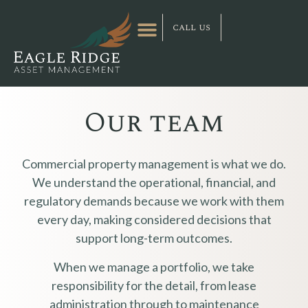
call us
Our team
Commercial property management is what we do.
We understand the operational, financial, and
regulatory demands because we work with them
every day, making considered decisions that
support long-term outcomes.
When we manage a portfolio, we take
responsibility for the detail, from lease
administration through to maintenance