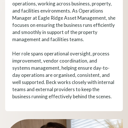
operations, working across business, property,
and facilities environments. As Operations
Manager at Eagle Ridge Asset Management, she
focuses on ensuring the business runs efficiently
and smoothly in support of the property
management and facilities teams.
Her role spans operational oversight, process
improvement, vendor coordination, and
systems management, helping ensure day-to-
day operations are organised, consistent, and
well supported. Beck works closely with internal
teams and external providers to keep the
business running effectively behind the scenes.