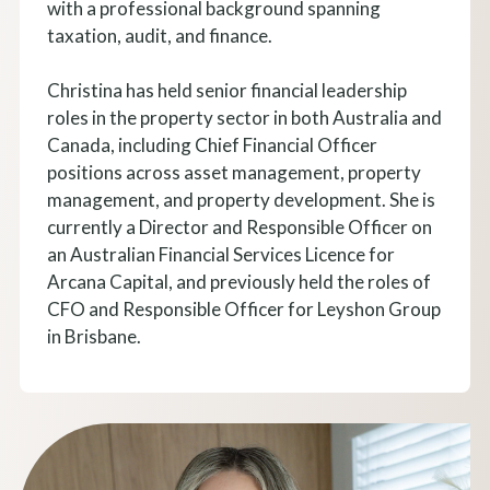
with a professional background spanning
taxation, audit, and finance.
Christina has held senior financial leadership
roles in the property sector in both Australia and
Canada, including Chief Financial Officer
positions across asset management, property
management, and property development. She is
currently a Director and Responsible Officer on
an Australian Financial Services Licence for
Arcana Capital, and previously held the roles of
CFO and Responsible Officer for Leyshon Group
in Brisbane.